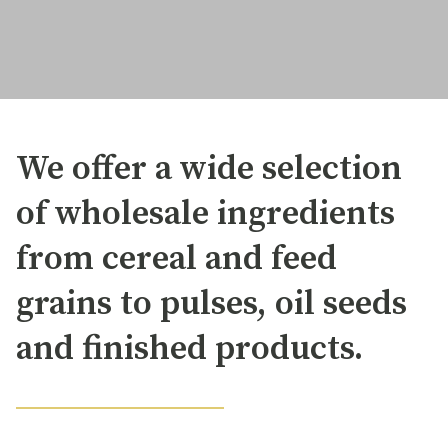
We offer a wide selection
of wholesale ingredients
from cereal and feed
grains to pulses, oil seeds
and finished products.