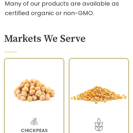
Many of our products are available as
certified organic or non-GMO.
Markets We Serve
CHICKPEAS