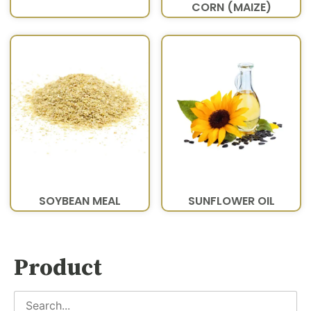
CORN (MAIZE)
SOYBEAN MEAL
SUNFLOWER OIL
Product