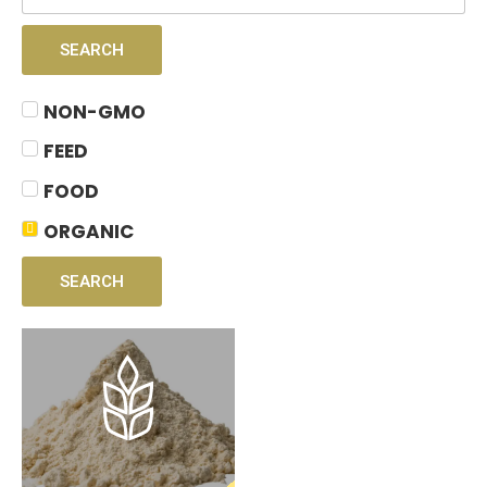
SEARCH
NON-GMO
FEED
FOOD
ORGANIC
SEARCH