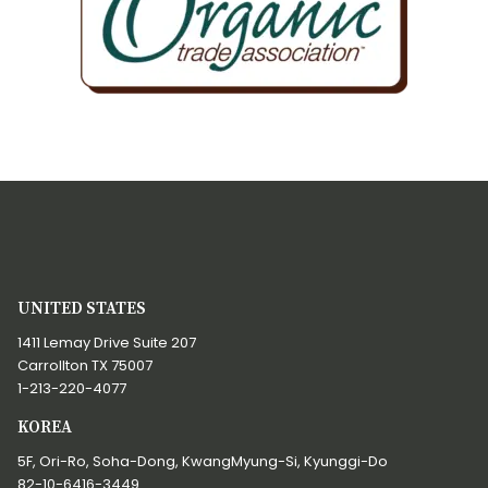
UNITED STATES
1411 Lemay Drive Suite 207
Carrollton TX 75007
1-213-220-4077
KOREA
5F, Ori-Ro, Soha-Dong, KwangMyung-Si, Kyunggi-Do
82-10-6416-3449